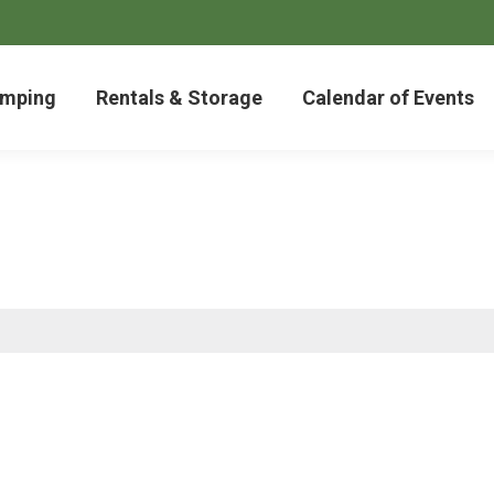
mping
Rentals & Storage
Calendar of Events