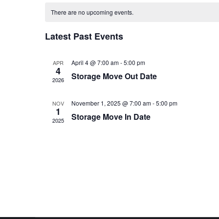
Calendar
date.
There are no upcoming events.
of
Latest Past Events
Events
April 4 @ 7:00 am
-
5:00 pm
APR
4
Storage Move Out Date
2026
November 1, 2025 @ 7:00 am
-
5:00 pm
NOV
1
Storage Move In Date
2025