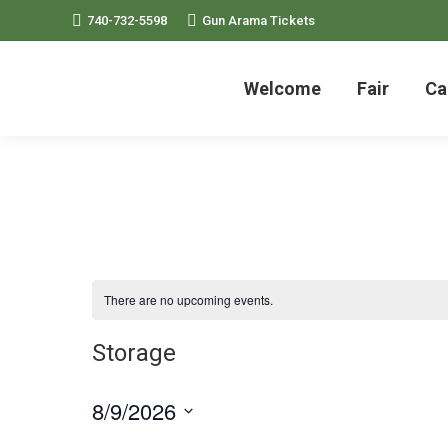
740-732-5598
Gun Arama Tickets
Welcome
Fair
Ca
There are no upcoming events.
Storage
8/9/2026
Select