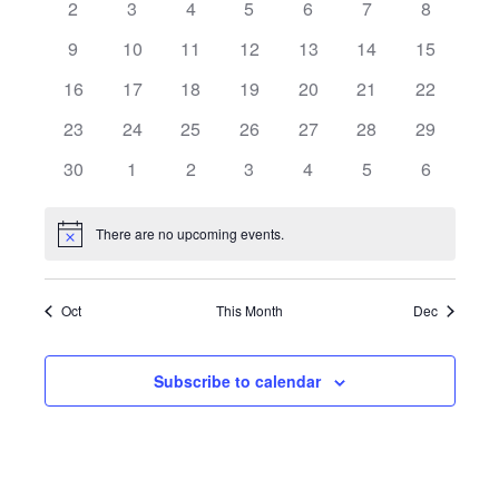
2
3
4
5
6
7
8
Views
Events
9
10
11
12
13
14
15
Naviga
16
17
18
19
20
21
22
23
24
25
26
27
28
29
30
1
2
3
4
5
6
There are no upcoming events.
Notice
Oct
This Month
Dec
Subscribe to calendar