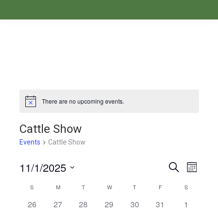
There are no upcoming events.
Notice
Cattle Show
Events
Cattle Show
11/1/2025
Events
Even
Search
Month
Select
View
Search
S
SUNDAY
M
MONDAY
T
TUESDAY
W
WEDNESDAY
T
THURSDAY
F
FRIDAY
S
SATURDAY
Calendar
date.
Navi
26
27
28
29
30
31
1
and
of