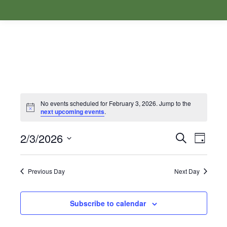
No events scheduled for February 3, 2026. Jump to the
Notice
next upcoming events
.
2/3/2026
Events
Even
Search
Day
Select
View
Search
date.
Navi
Previous Day
Next Day
and
Subscribe to calendar
Views