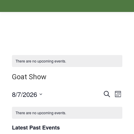
There are no upcoming events.
Goat Show
8/7/2026
Events
Even
Search
Month
Select
View
Search
Calendar
date.
There are no upcoming events.
Navi
and
of
Latest Past Events