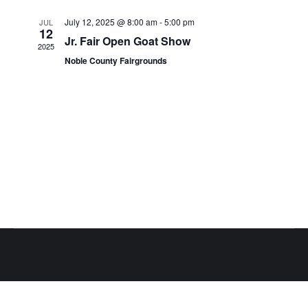
Views
Events
July 12, 2025 @ 8:00 am
-
5:00 pm
JUL
Naviga
12
Jr. Fair Open Goat Show
2025
Noble County Fairgrounds