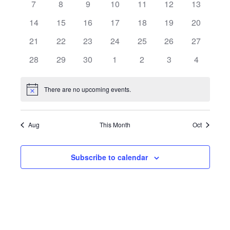
7
8
9
10
11
12
13
Views
Events
14
15
16
17
18
19
20
Naviga
21
22
23
24
25
26
27
28
29
30
1
2
3
4
There are no upcoming events.
Notice
Aug
This Month
Oct
Subscribe to calendar