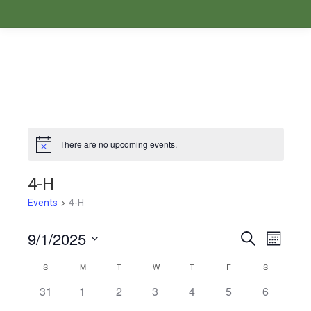
There are no upcoming events.
Notice
4-H
Events
4-H
9/1/2025
Events
Even
Search
Month
Select
View
Search
S
M
T
W
T
F
S
Calendar
date.
Navi
31
1
2
3
4
5
6
and
of